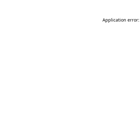
Application error