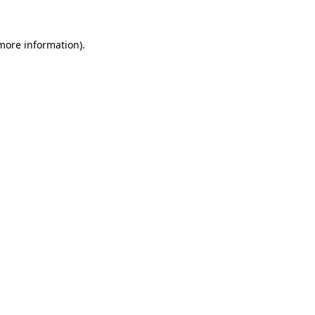
 more information)
.