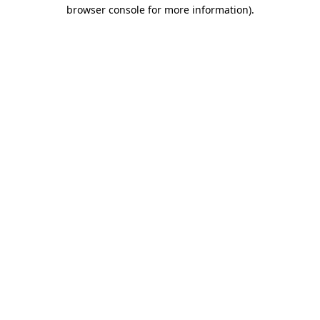
browser console for more information)
.