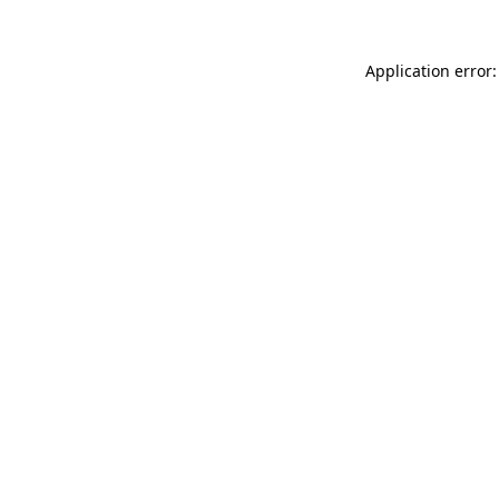
Application error