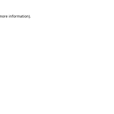
 more information)
.