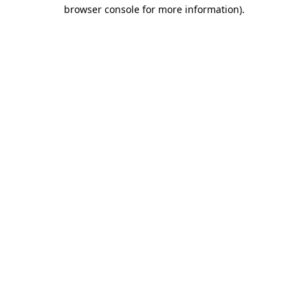
browser console for more information)
.