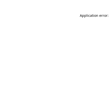
Application error