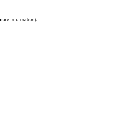
 more information)
.