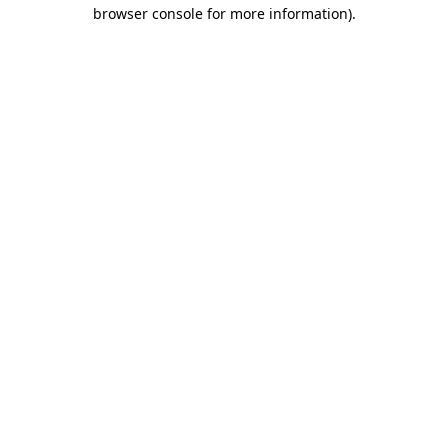
browser console for more information)
.