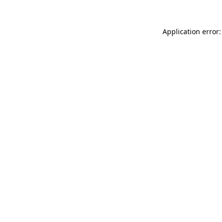
Application error