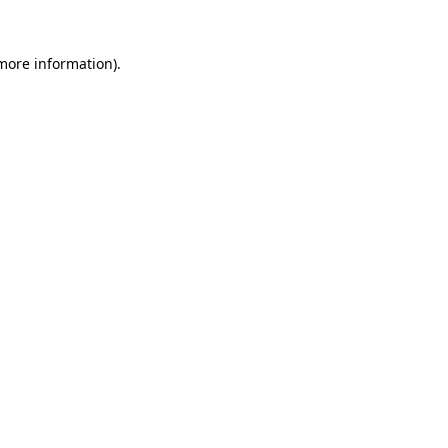
 more information)
.