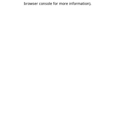
browser console for more information)
.