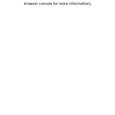
browser console for more information)
.