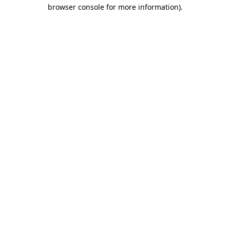
browser console for more information)
.