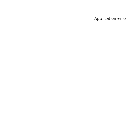
Application error