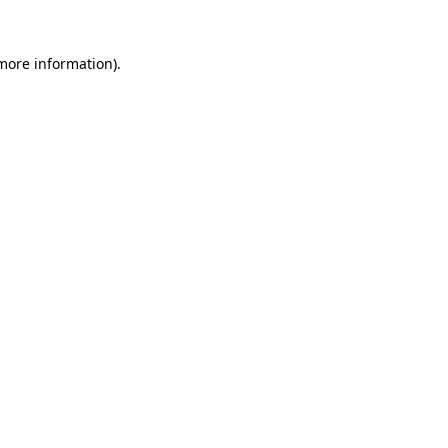
 more information)
.