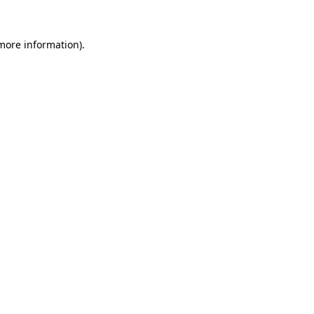
 more information)
.