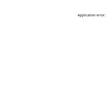
Application error