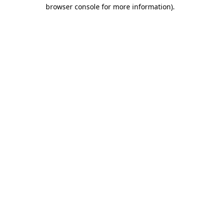
browser console for more information)
.