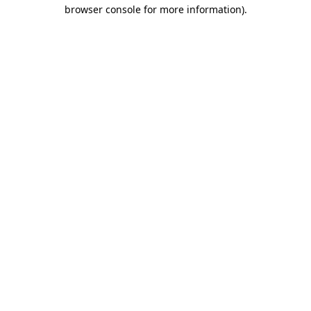
browser console for more information)
.