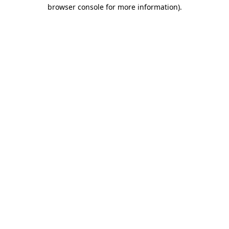
browser console for more information)
.