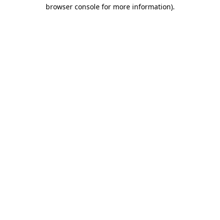
browser console for more information)
.