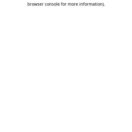
browser console for more information)
.