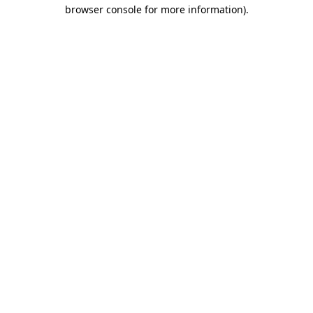
browser console for more information)
.