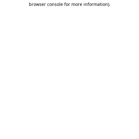
browser console for more information)
.