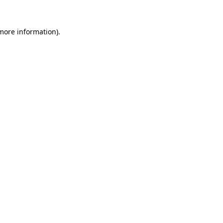
 more information)
.