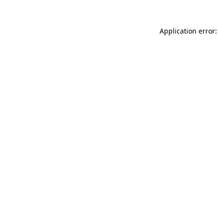
Application error