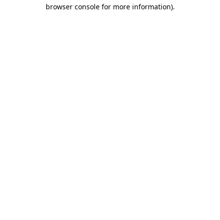
browser console for more information)
.