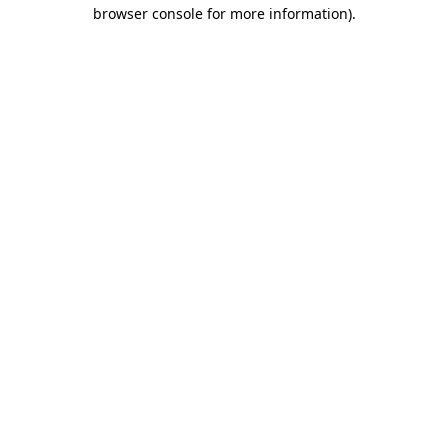
browser console for more information)
.