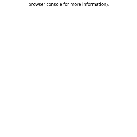
browser console for more information)
.