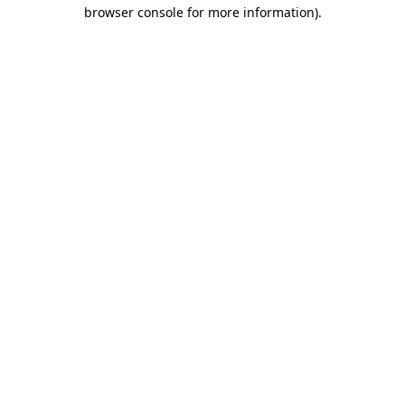
browser console for more information)
.