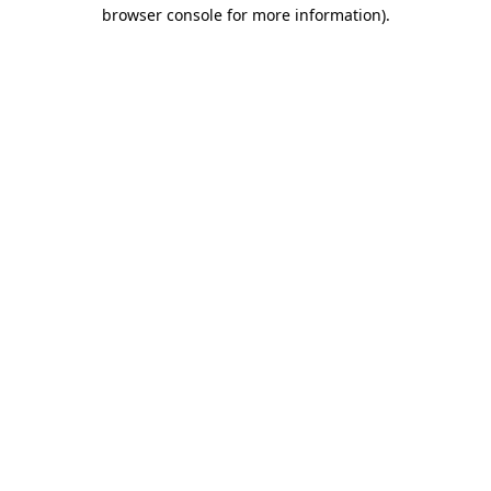
browser console for more information)
.