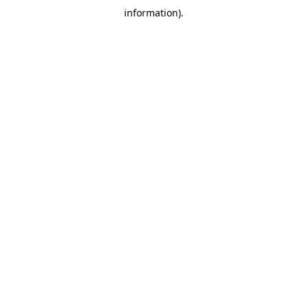
information)
.