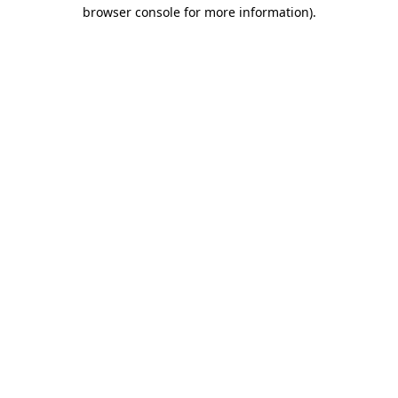
browser console for more information)
.