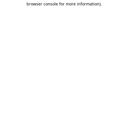
browser console for more information)
.