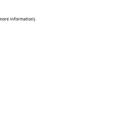
 more information)
.