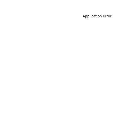
Application error