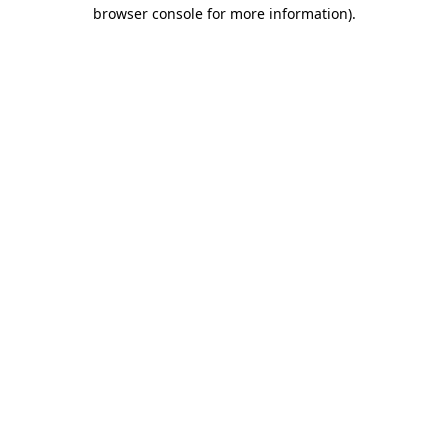
browser console for more information)
.