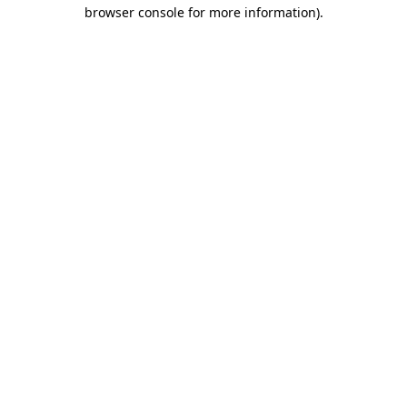
browser console for more information)
.