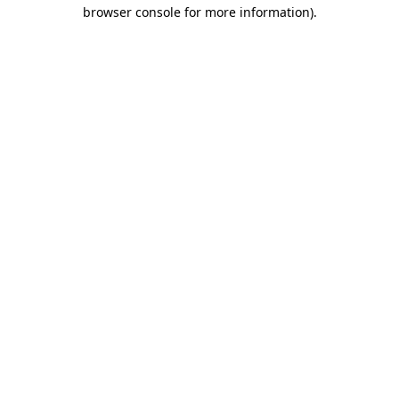
browser console for more information)
.