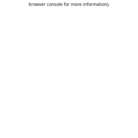
browser console for more information)
.