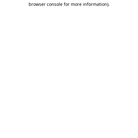
browser console for more information)
.