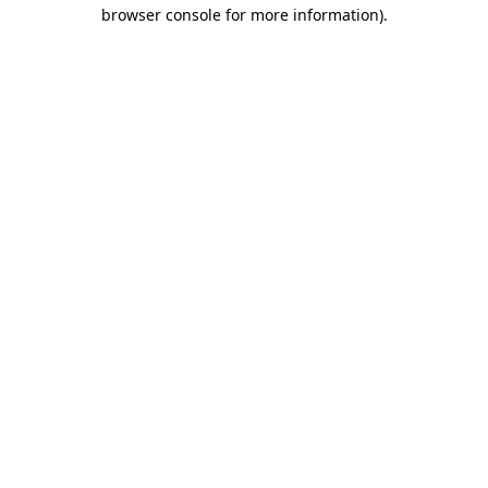
browser console for more information)
.