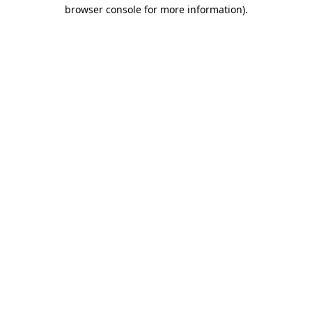
browser console for more information)
.