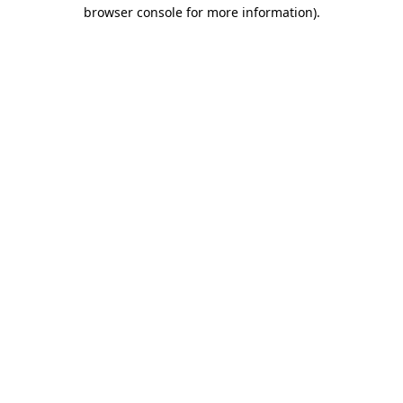
browser console for more information)
.