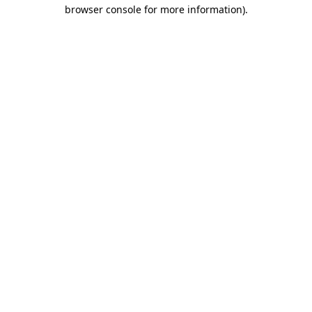
browser console for more information)
.