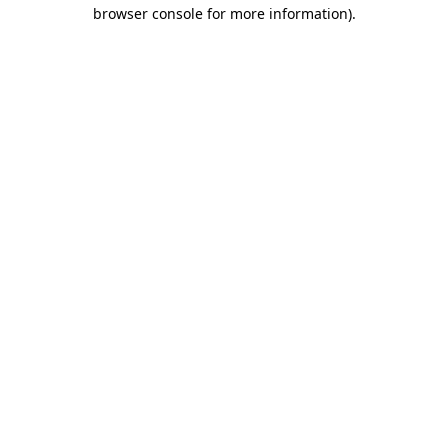
browser console for more information)
.