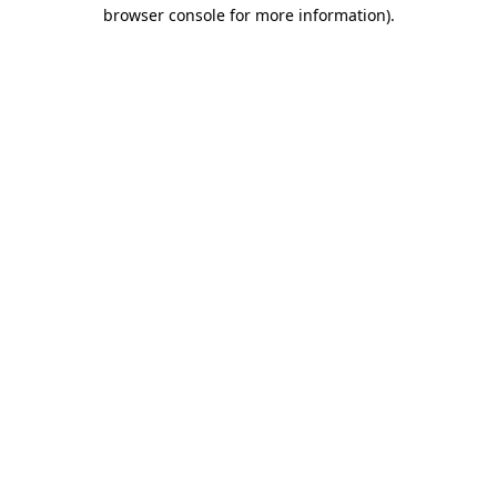
browser console for more information)
.