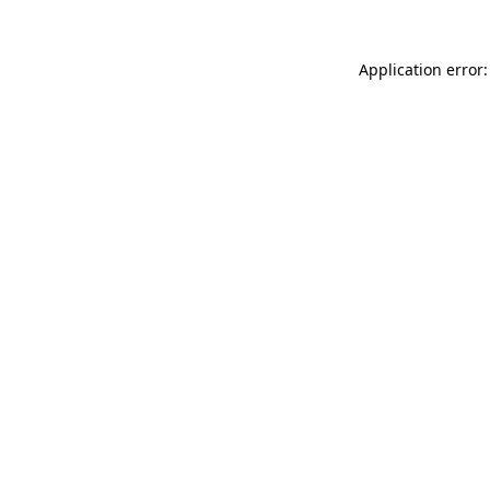
Application error