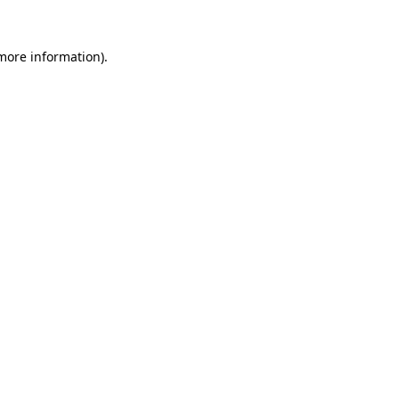
 more information)
.