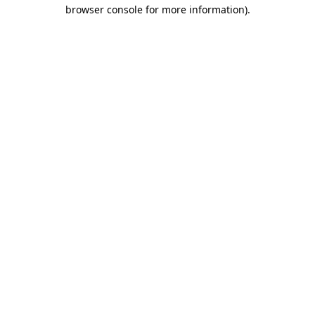
browser console for more information)
.