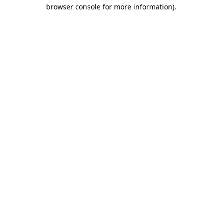
browser console for more information)
.