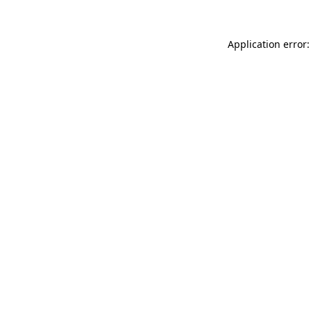
Application error