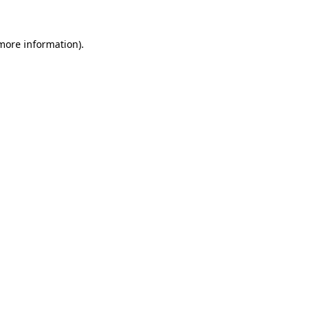
 more information)
.