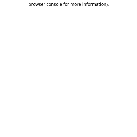
browser console for more information)
.