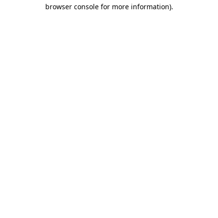
browser console for more information)
.