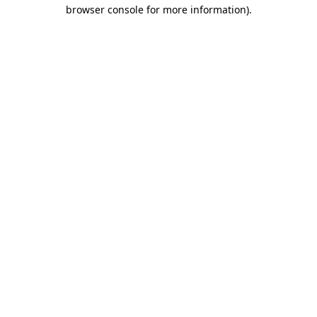
browser console for more information)
.