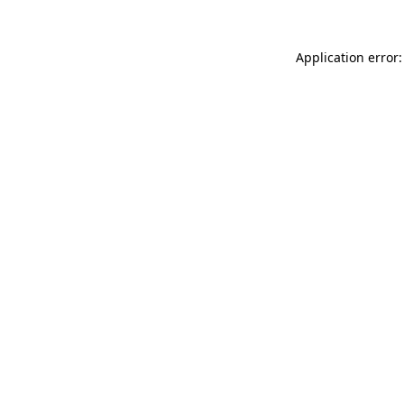
Application error