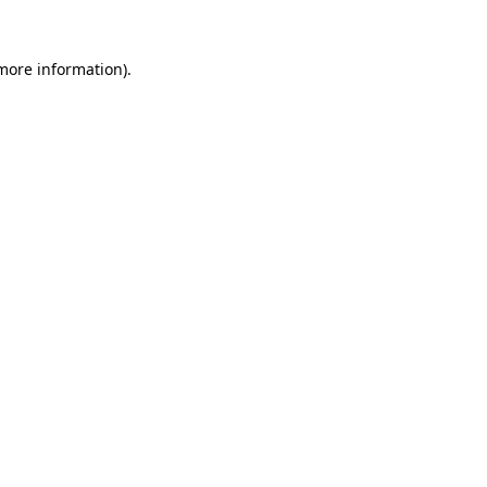
 more information)
.