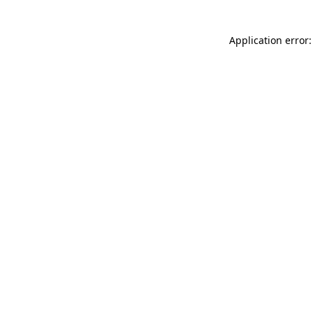
Application error