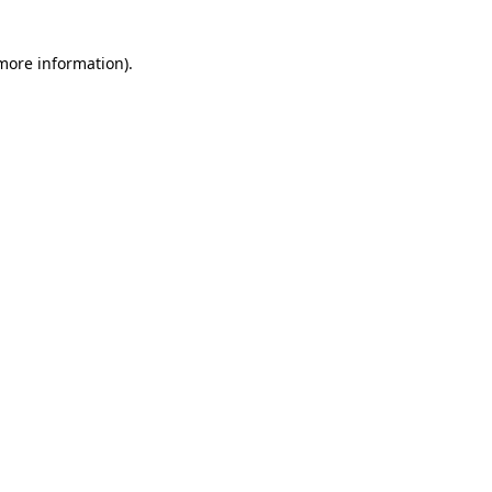
 more information)
.