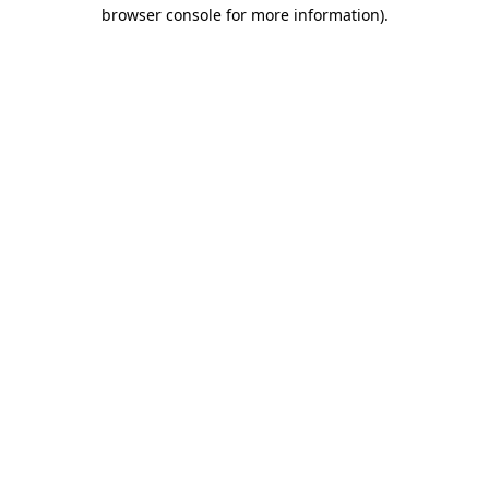
browser console for more information)
.